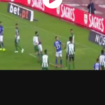
Play
Vide