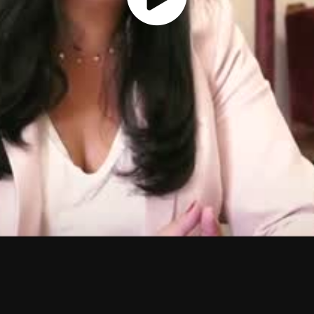
Play
Vide