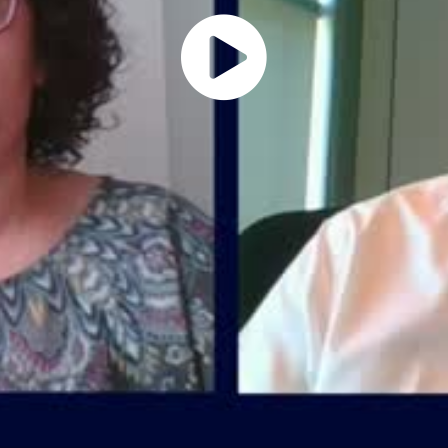
Play
Vide