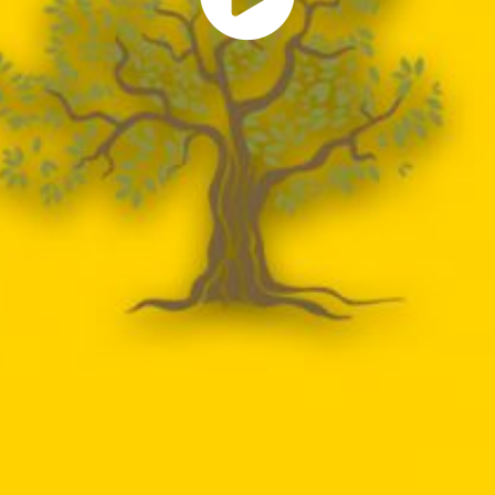
Play
Vide