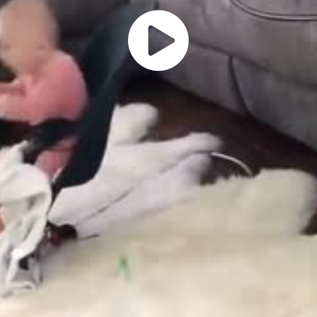
Play
Vide