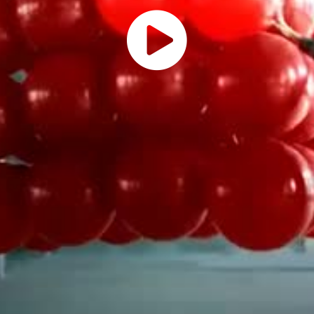
Play
Vide