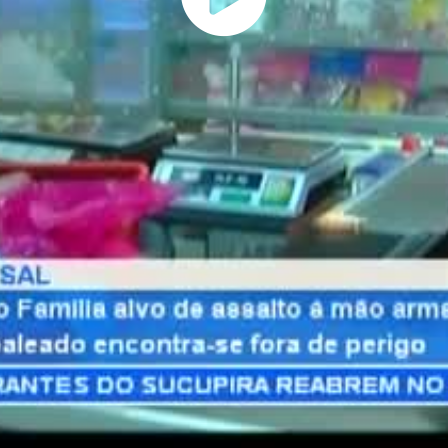
Play
Vide