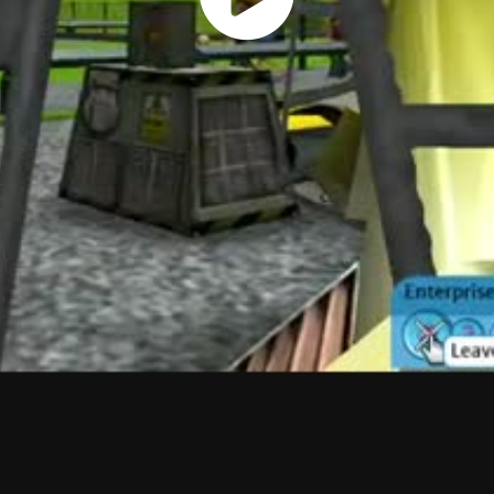
Play
Vide