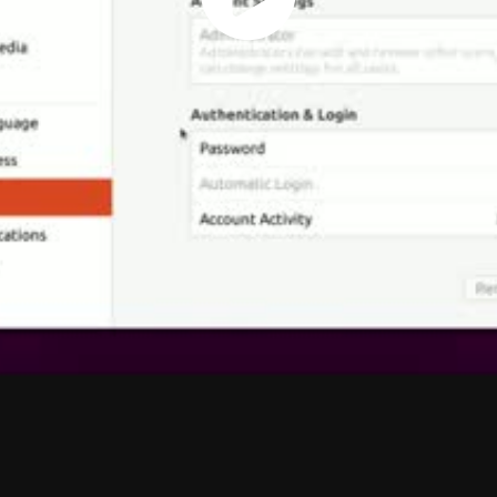
Play
Vide