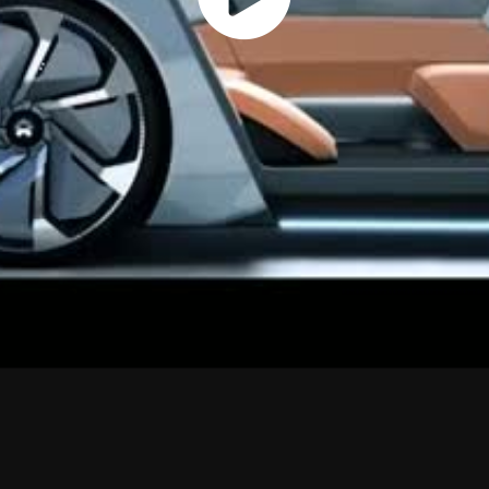
Play
Vide