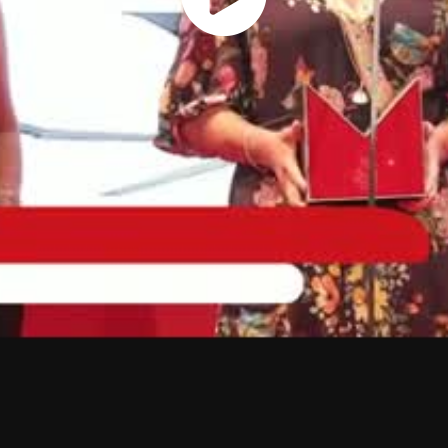
Play
Vide