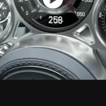
Play
Vide