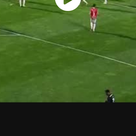
Play
Vide