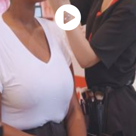
Play
Vide