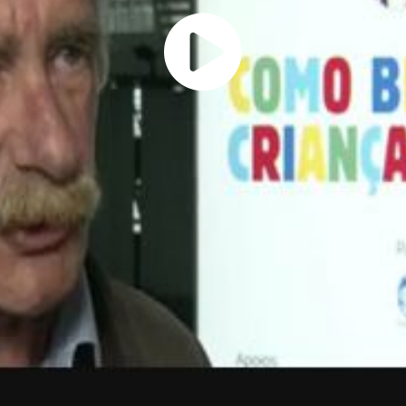
Play
Vide