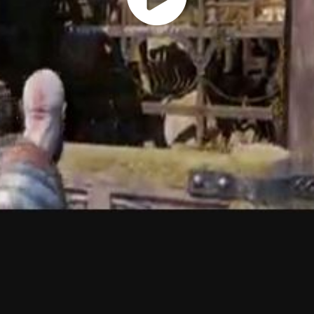
Play
Vide