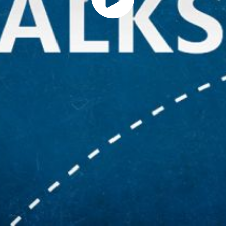
Play
Vide