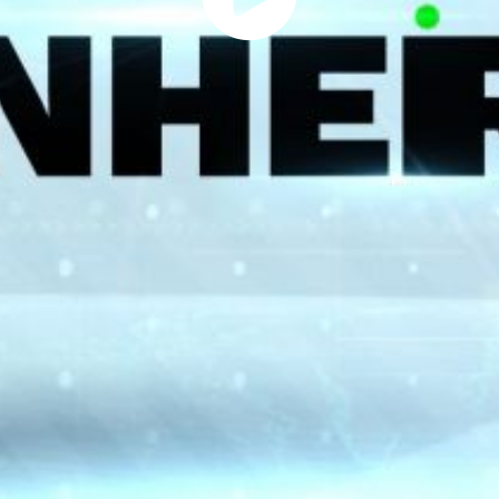
Play
Vide